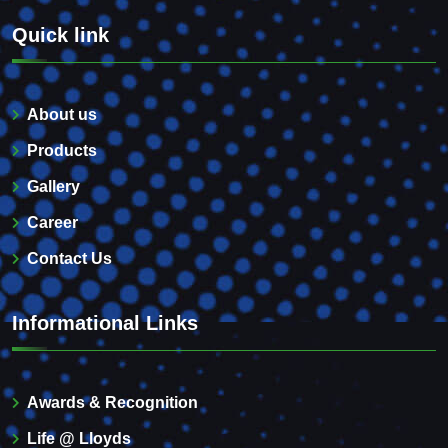
Quick link
About us
Products
Gallery
Career
Contact Us
Informational Links
Awards & Recognition
Life @ Lloyds