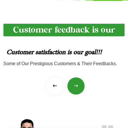
Customer feedback is our
achievement
Customer satisfaction is
our goal!!!
Some of Our Prestigious Customers & Their Feedbacks.