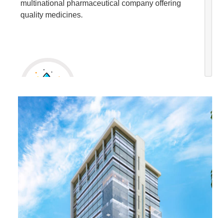
multinational pharmaceutical company offering
quality medicines.
Our Mission
To build an environment where success is driven
by ethical processes, employee-friendly initiatives
and best-quality medicines for mankind.