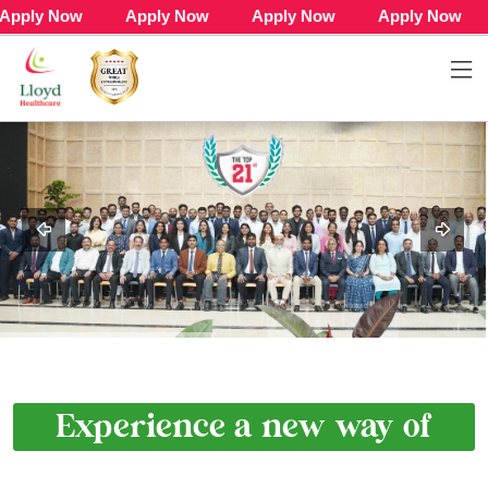
 Now Apply Now Apply Now Apply Now App
Experience a new way of
Life