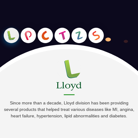
ready to serve the most demanding corporate world. We do
Happy Working Environment
Requirement Analysis, Feasibility Study, Solution Design,
Timely Recognition of Employees
Installation & Training among other things.
Excellent Customer Oriented Programme
Since more than a decade, Lloyd division has been providing
several products that helped treat various diseases like MI, angina,
heart failure, hypertension, lipid abnormalities and diabetes.