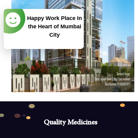
Happy Work Place In
the Heart of Mumbai
City
Our Goal
To become a 1000 Cr Indian Pharmaceutical
company by 2030.
Quality Medicines
Our Strengths
With trained and experienced team of professionals, we are
Quality Medicines