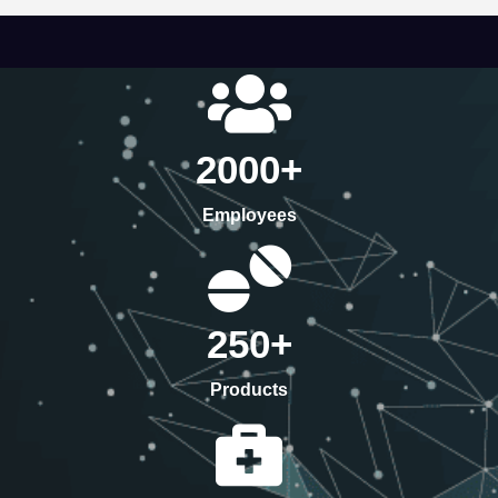
2000
+
Employees
250
+
Products