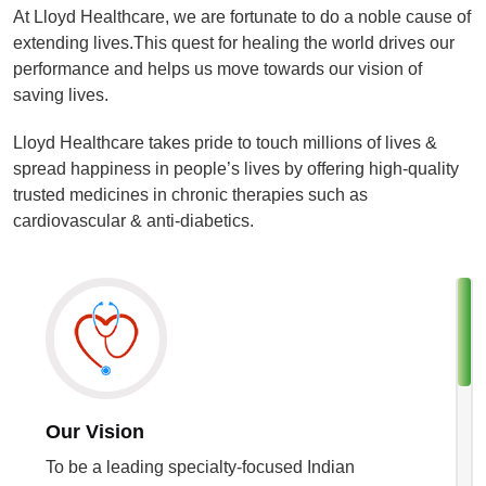
At Lloyd Healthcare, we are fortunate to do a noble cause of
extending lives.This quest for healing the world drives our
performance and helps us move towards our vision of
saving lives.
Lloyd Healthcare takes pride to touch millions of lives &
spread happiness in people’s lives by offering high-quality
trusted medicines in chronic therapies such as
cardiovascular & anti-diabetics.
Our Vision
To be a leading specialty-focused Indian