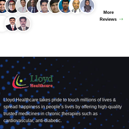
More
Reviews
Lloyd Healthcare takes pride to touch millions of lives &
spread happiness in people’s lives by offering high-quality
trusted medicines in chronic therapies such as
cardiovascular, anti-diabetic.