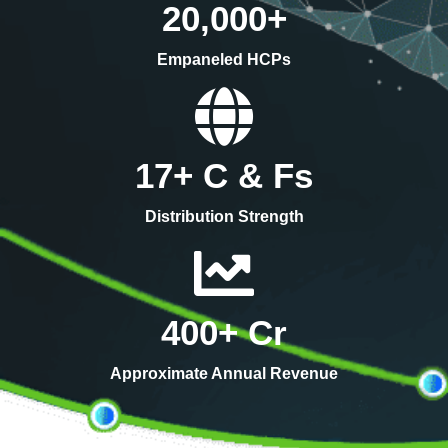
20,000
+
Empaneled HCPs
17
+ C & Fs
Distribution Strength
400
+ Cr
Approximate Annual Revenue