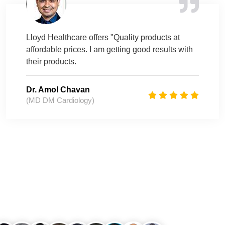
Lloyd Healthcare offers "Quality products at
affordable prices. I am getting good results with
their products.
Dr. Amol Chavan
(MD DM Cardiology)